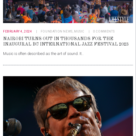
FEBRUARY 4, 2024
FOUNDATION NEWS
,
MUSIC
0
COMMENTS
NAIROBI TURNS OUT IN THOUSANDS FOR THE
INAUGURAL BC INTERNATIONAL JAZZ FESTIVAL 2023
Music is often described as the art of sound. It..