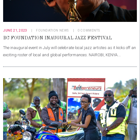
JUNE 21, 2023
FOUNDATION NEWS
0
COMMENTS
BC FOUNDATION INAUGURAL JAZZ FESTIVAL
The inaugural event in July will celebrate local jazz artistes as it kicks off an
exciting roster of local and global performances. NAIROBI, KENYA….