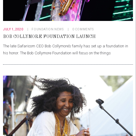
JULY 1, 2020
FOUNDATION NEWS
0
COMMENTS
BOB COLLYMORE FOUNDATION LAUNCH
The late Safaricom CEO Bob Collymore’s family has set up a foundation in
his honor. The Bob Collymore Foundation will focus on the things