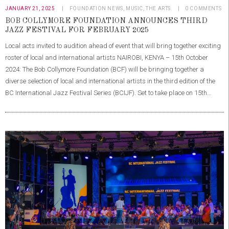
JANUARY 21, 2025
FOUNDATION NEWS
,
MUSIC
,
THE ARTS
0
COMMENTS
BOB COLLYMORE FOUNDATION ANNOUNCES THIRD
JAZZ FESTIVAL FOR FEBRUARY 2025
Local acts invited to audition ahead of event that will bring together exciting
roster of local and international artists NAIROBI, KENYA – 15th October
2024: The Bob Collymore Foundation (BCF) will be bringing together a
diverse selection of local and international artists in the third edition of the
BC International Jazz Festival Series (BCIJF). Set to take place on 15th…