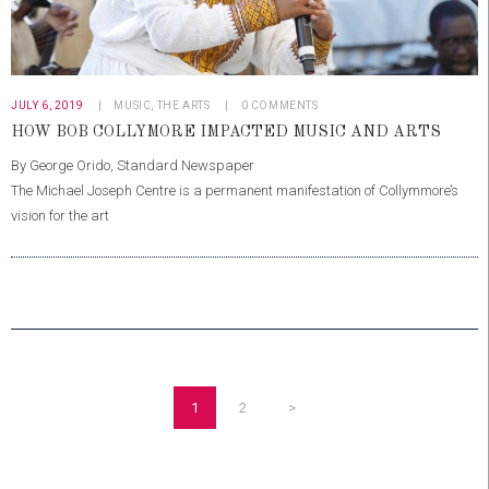
JULY 6, 2019
MUSIC
,
THE ARTS
0
COMMENTS
HOW BOB COLLYMORE IMPACTED MUSIC AND ARTS
By George Orido, Standard Newspaper
The Michael Joseph Centre is a permanent manifestation of Collymmore’s
vision for the art
POSTS
PAGINATION
PAGE
1
PAGE
2
>