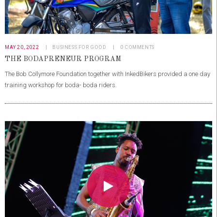
MAY 20, 2022
BUSINESS FOR GOOD
0
COMMENTS
THE BODAPRENEUR PROGRAM
The Bob Collymore Foundation together with InkedBikers provided a one day
training workshop for boda- boda riders.