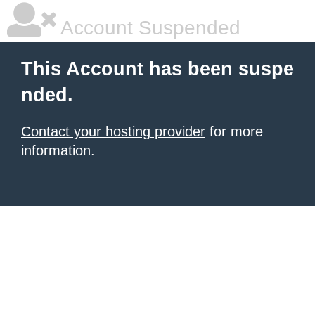
Account Suspended
This Account has been suspe
nded.
Contact your hosting provider
for more
information.